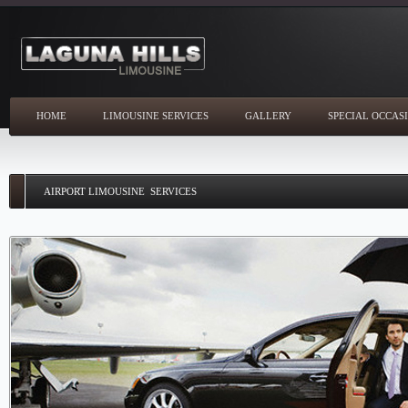
HOME
LIMOUSINE SERVICES
GALLERY
SPECIAL OCCAS
AIRPORT LIMOUSINE SERVICES