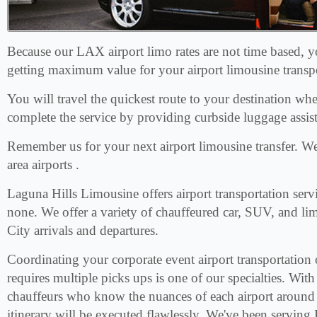
Because our LAX airport limo rates are not time based, 
getting maximum value for your airport limousine transp
You will travel the quickest route to your destination wh
complete the service by providing curbside luggage assis
Remember us for your next airport limousine transfer. 
area airports .
Laguna Hills Limousine offers airport transportation servi
none. We offer a variety of chauffeured car, SUV, and li
City arrivals and departures.
Coordinating your corporate event airport transportation 
requires multiple picks ups is one of our specialties. With 
chauffeurs who know the nuances of each airport around
itinerary will be executed flawlessly. We've been serving