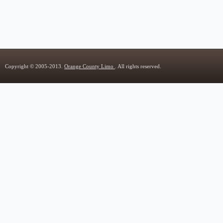
Copyright © 2005-2013.
Orange County Limo
. All rights reserved.