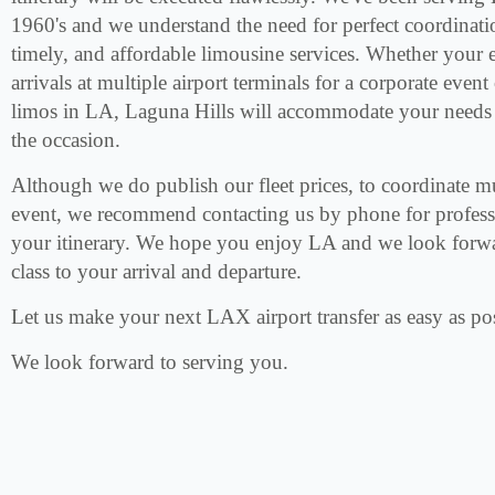
1960's and we understand the need for perfect coordinati
timely, and affordable limousine services. Whether your e
arrivals at multiple airport terminals for a corporate even
limos in LA, Laguna Hills will accommodate your needs i
the occasion.
Although we do publish our fleet prices, to coordinate mul
event, we recommend contacting us by phone for professi
your itinerary. We hope you enjoy LA and we look forwa
class to your arrival and departure.
Let us make your next LAX airport transfer as easy as pos
We look forward to serving you.