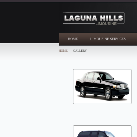
HOME
LIMOUSINE SERVICES
HOME
GALLERY