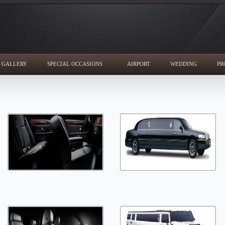
GALLERY
SPECIAL OCCASIONS
AIRPORT
WEDDING
PR