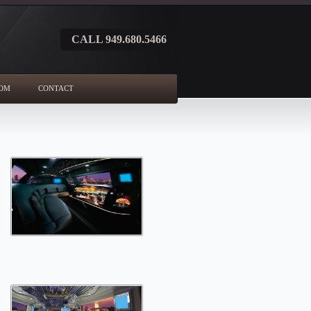
CALL 949.680.5466
OM
CONTACT